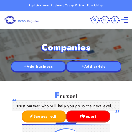
Register Your Business Today & Start Publishing
Companies
Add business
Add article
F
ruzzel
Trust partner who will help you go to the next level...
Suggest edit
Report