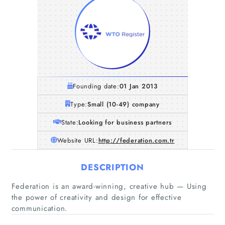
Founding date:
01 Jan 2013
Type:
Small (10-49) company
State:
Looking for business partners
Website URL:
http://federation.com.tr
DESCRIPTION
Federation is an award-winning, creative hub — Using
the power of creativity and design for effective
communication.
Home