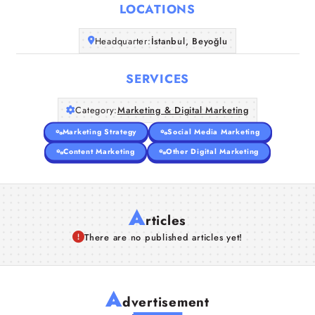
LOCATIONS
Companies
Headquarter:
İstanbul, Beyoğlu
Articles
SERVICES
About Us
Category:
Marketing & Digital Marketing
Marketing Strategy
Social Media Marketing
Content Marketing
Other Digital Marketing
A
rticles
There are no published articles yet!
A
dvertisement