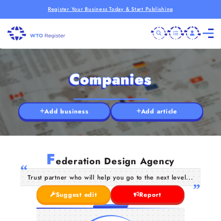
Register Your Business Today & Start Publishing
Companies
Add business
Add article
F
ederation Design Agency
Trust partner who will help you go to the next level...
Suggest edit
Report