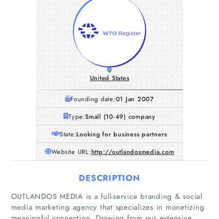
United States
Founding date:
01 Jan 2007
Type:
Small (10-49) company
State:
Looking for business partners
Website URL:
http://outlandosmedia.com
DESCRIPTION
OUTLANDOS MEDIA is a full-service branding & social
Home
media marketing agency that specializes in monetizing
meaningful connection. Drawing from our extensive