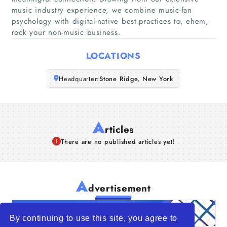
Companies
music industry experience, we combine music-fan
psychology with digital-native best-practices to, ehem,
rock your non-music business.
Articles
LOCATIONS
About Us
Headquarter:
Stone Ridge, New York
A
rticles
There are no published articles yet!
A
dvertisement
By continuing to use this site, you agree to