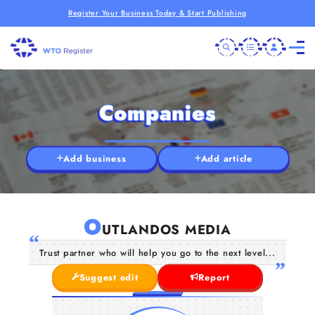
Register Your Business Today & Start Publishing
Companies
Add business
Add article
O
UTLANDOS MEDIA
Trust partner who will help you go to the next level...
Suggest edit
Report