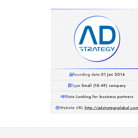
Founding date:
01 Jan 2014
Type:
Small (10-49) company
State:
Looking for business partners
Website URL:
http://adstrategyglobal.co