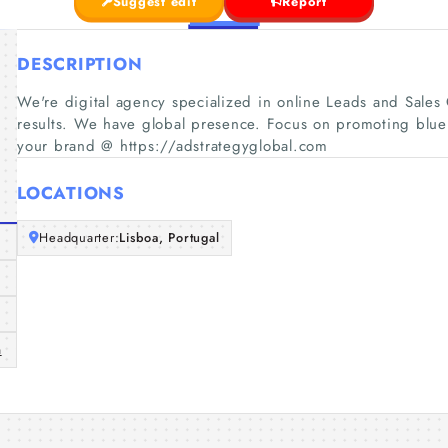
Suggest edit
Report
DESCRIPTION
We're digital agency specialized in online Leads and Sales 
results. We have global presence. Focus on promoting blue
your brand @ https://adstrategyglobal.com
LOCATIONS
Headquarter:
Lisboa, Portugal
m