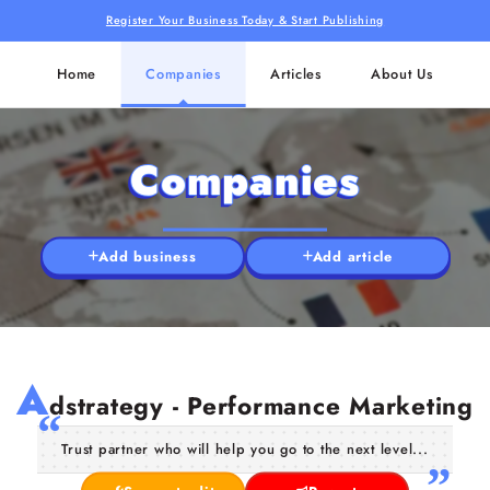
Register Your Business Today & Start Publishing
Home
Companies
Articles
About Us
Companies
Add business
Add article
A
dstrategy - Performance Marketing
Trust partner who will help you go to the next level...