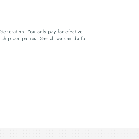
Generation. You only pay for efective
 chip companies. See all we can do for