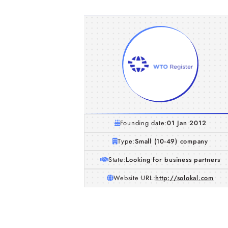
Founding date:
01 Jan 2012
Type:
Small (10-49) company
State:
Looking for business partners
Website URL:
http://solokal.com