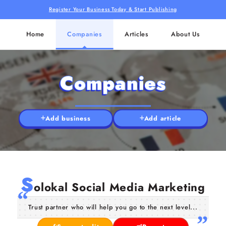
Register Your Business Today & Start Publishing
Home
Companies
Articles
About Us
Companies
Add business
Add article
S
olokal Social Media Marketing
Trust partner who will help you go to the next level...