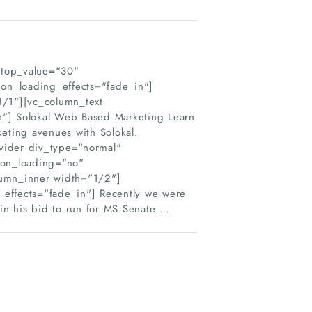
_top_value="30"
on_loading_effects="fade_in"]
1/1"][vc_column_text
n"] Solokal Web Based Marketing Learn
keting avenues with Solokal.
vider div_type="normal"
ion_loading="no"
lumn_inner width="1/2"]
_effects="fade_in"] Recently we were
in his bid to run for MS Senate …