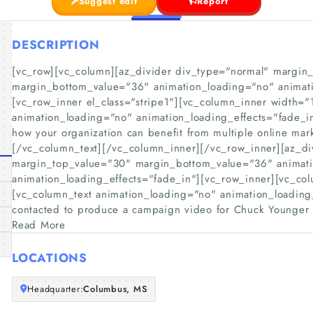
Suggest edit
Report
DESCRIPTION
[vc_row][vc_column][az_divider div_type="normal" margin
margin_bottom_value="36" animation_loading="no" animati
[vc_row_inner el_class="stripe1"][vc_column_inner width="
animation_loading="no" animation_loading_effects="fade_i
how your organization can benefit from multiple online mar
[/vc_column_text][/vc_column_inner][/vc_row_inner][az_di
margin_top_value="30" margin_bottom_value="36" animat
animation_loading_effects="fade_in"][vc_row_inner][vc_co
[vc_column_text animation_loading="no" animation_loading
contacted to produce a campaign video for Chuck Younger 
Read More
LOCATIONS
Headquarter:
Columbus, MS