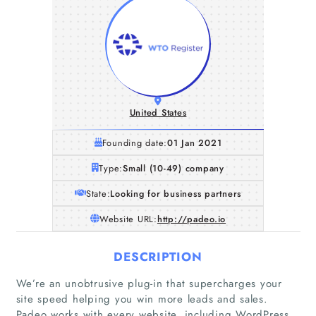
United States
Founding date:
01 Jan 2021
Type:
Small (10-49) company
State:
Looking for business partners
Website URL:
http://padeo.io
DESCRIPTION
We’re an unobtrusive plug-in that supercharges your
site speed helping you win more leads and sales.
Padeo works with every website, including WordPress,