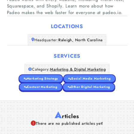
Squarespace, and Shopify. Learn more about how
Home
Padeo makes the web faster for everyone at padeo.io.
Companies
LOCATIONS
Articles
Headquarter:
Raleigh, North Carolina
About Us
SERVICES
Category:
Marketing & Digital Marketing
Marketing Strategy
Social Media Marketing
Content Marketing
Other Digital Marketing
A
rticles
There are no published articles yet!