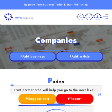
Register Your Business Today & Start Publishing
Companies
Add business
Add article
P
adeo
Trust partner who will help you go to the next level...
Suggest edit
Report