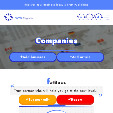
Register Your Business Today & Start Publishing
Companies
Add business
Add article
f
atBuzz
Trust partner who will help you go to the next level...
Suggest edit
Report