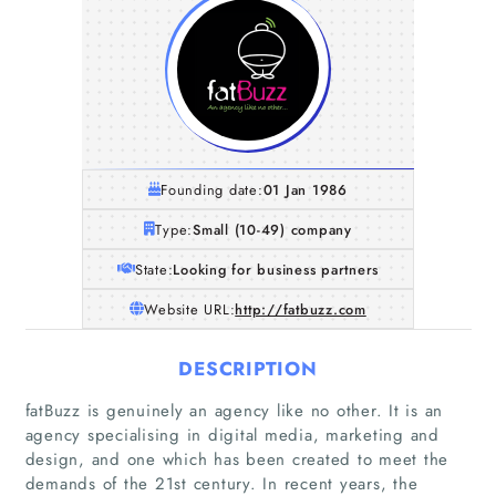
Founding date:
01 Jan 1986
Type:
Small (10-49) company
State:
Looking for business partners
Website URL:
http://fatbuzz.com
DESCRIPTION
fatBuzz is genuinely an agency like no other. It is an
agency specialising in digital media, marketing and
design, and one which has been created to meet the
demands of the 21st century. In recent years, the