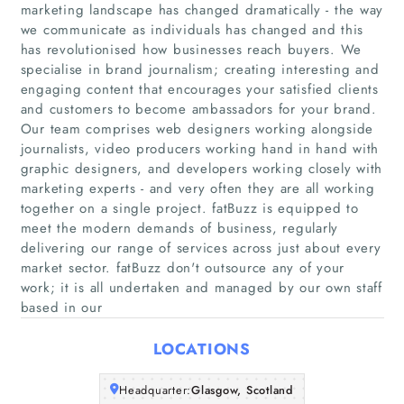
marketing landscape has changed dramatically - the way
we communicate as individuals has changed and this
has revolutionised how businesses reach buyers. We
specialise in brand journalism; creating interesting and
Home
engaging content that encourages your satisfied clients
and customers to become ambassadors for your brand.
Our team comprises web designers working alongside
Companies
journalists, video producers working hand in hand with
graphic designers, and developers working closely with
Articles
marketing experts - and very often they are all working
together on a single project. fatBuzz is equipped to
meet the modern demands of business, regularly
About Us
delivering our range of services across just about every
market sector. fatBuzz don't outsource any of your
work; it is all undertaken and managed by our own staff
based in our
LOCATIONS
Headquarter:
Glasgow, Scotland