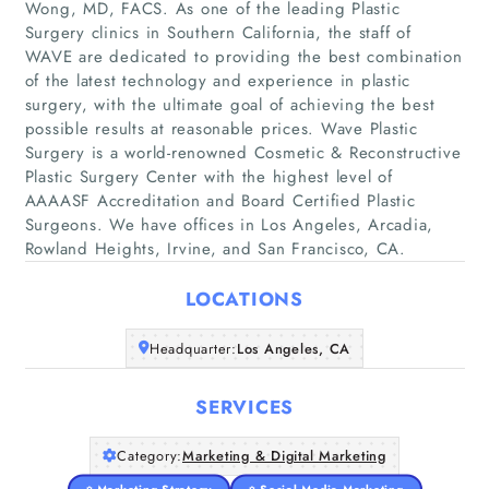
Wong, MD, FACS. As one of the leading Plastic
Surgery clinics in Southern California, the staff of
WAVE are dedicated to providing the best combination
of the latest technology and experience in plastic
surgery, with the ultimate goal of achieving the best
possible results at reasonable prices. Wave Plastic
Home
Surgery is a world-renowned Cosmetic & Reconstructive
Plastic Surgery Center with the highest level of
Companies
AAAASF Accreditation and Board Certified Plastic
Surgeons. We have offices in Los Angeles, Arcadia,
Articles
Rowland Heights, Irvine, and San Francisco, CA.
LOCATIONS
About Us
Headquarter:
Los Angeles, CA
SERVICES
Category:
Marketing & Digital Marketing