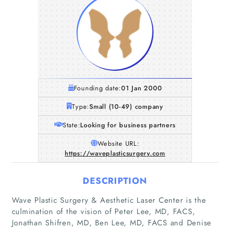
Founding date:
01 Jan 2000
Type:
Small (10-49) company
State:
Looking for business partners
Website URL:
https://waveplasticsurgery.com
DESCRIPTION
Wave Plastic Surgery & Aesthetic Laser Center is the
culmination of the vision of Peter Lee, MD, FACS,
Jonathan Shifren, MD, Ben Lee, MD, FACS and Denise