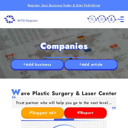
Register Your Business Today & Start Publishing
Companies
Add business
Add article
W
ave Plastic Surgery & Laser Center
Trust partner who will help you go to the next level...
Suggest edit
Report