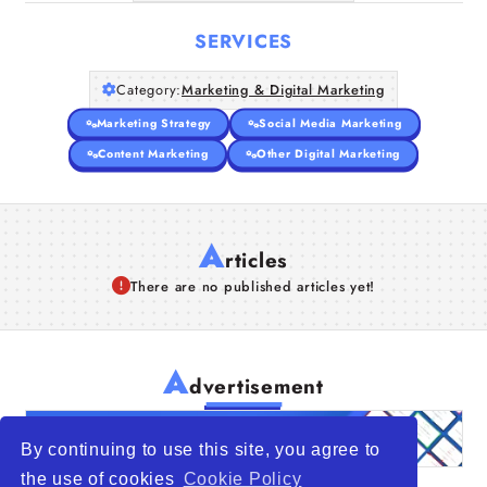
SERVICES
Category:
Marketing & Digital Marketing
Marketing Strategy
Social Media Marketing
Content Marketing
Other Digital Marketing
A
rticles
There are no published articles yet!
A
dvertisement
By continuing to use this site, you agree to
the use of cookies
Cookie Policy