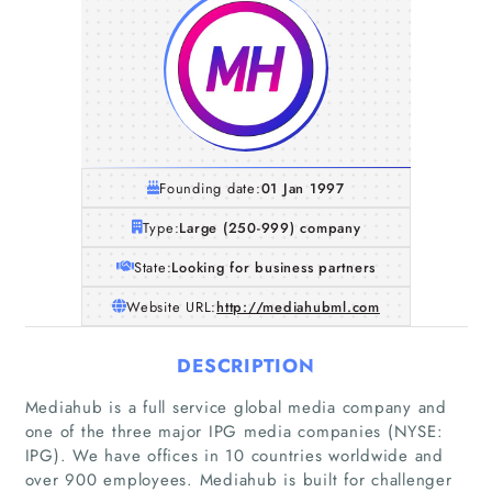
Founding date:
01 Jan 1997
Type:
Large (250-999) company
State:
Looking for business partners
Website URL:
http://mediahubml.com
DESCRIPTION
Mediahub is a full service global media company and
one of the three major IPG media companies (NYSE:
IPG). We have offices in 10 countries worldwide and
over 900 employees. Mediahub is built for challenger