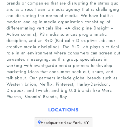
brands or companies that are disrupting the status quo
and as a result want a media agency that is challenging
and disrupting the norms of media. We have built a
modern and agile media organization consisting of
differentiating verticals like I+A discipline (Insight +
Action comms), P3 media sciences programmatic
discipline, and an R+D (Radical + Disruptive Lab, our
creative media discipline). The R+D Lab plays a critical
Home
role in an environment where consumers can screen out
unwanted messaging, as this group specializes in
Companies
working with avant-garde media partners to develop
marketing ideas that consumers seek out, share, and
talk about. Our partners include global brands such as
Articles
Western Union, Netflix, Pinterest, Harley-Davidson,
Dropbox, and Twitch, and big U.S brands like Merz
About Us
Pharma, Bloomin’ Brands, Roy
LOCATIONS
Headquarter:
New York, NY