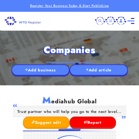
Register Your Business Today & Start Publishing
Companies
Add business
Add article
M
ediahub Global
Trust partner who will help you go to the next level...
Suggest edit
Report