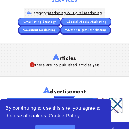
Category:
Marketing & Digital Marketing
Marketing Strategy
Social Media Marketing
Content Marketing
Other Digital Marketing
A
rticles
There are no published articles yet!
A
dvertisement
By continuing to use this site, you agree to
the use of cookies
Cookie Policy
© 2026
WTO – World Trade Opportunity is a global