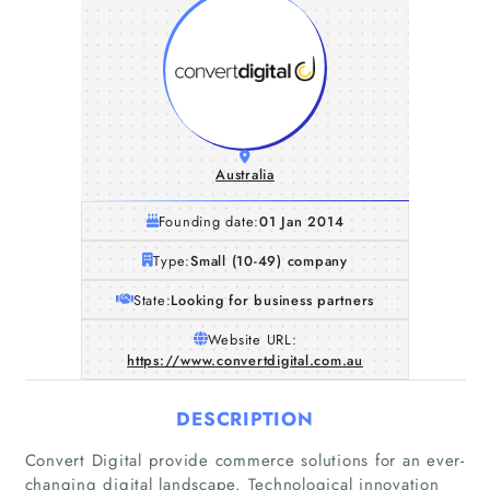
Australia
Founding date:
01 Jan 2014
Type:
Small (10-49) company
State:
Looking for business partners
Website URL:
https://www.convertdigital.com.au
DESCRIPTION
Convert Digital provide commerce solutions for an ever-
changing digital landscape. Technological innovation