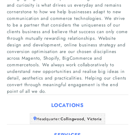
and curiosity is what drives us everyday and remains
cornerstone to how we help businesses adapt to new
communication and commerce technologies. We strive
to be a partner that considers the uniqueness of our
clients business and believe that success can only come
through mutually rewarding relationships. Website
design and development, online business strategy and
Home
conversion optimisation are our chosen disciplines
across Magento, Shopify, BigCommerce and
Companies
commercetools. We always work collaboratively to
understand new opportunities and realise big ideas in
detail, aesthetics and practicalities. Helping our clients
Articles
convert through meaningful engagement is the end
point of all we do.
About Us
LOCATIONS
Headquarter:
Collingwood, Victoria
SERVICES