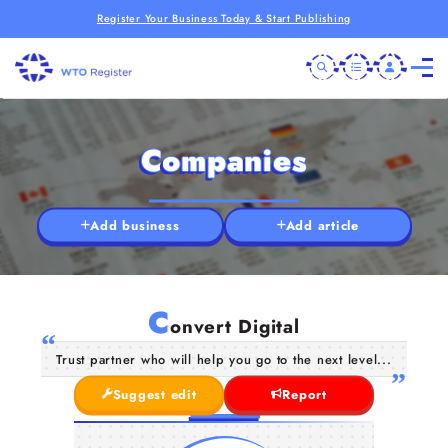
Register Your Business Today & Start Publishing
Companies
Add business
Add article
C
onvert Digital
Trust partner who will help you go to the next level...
Suggest edit
Report