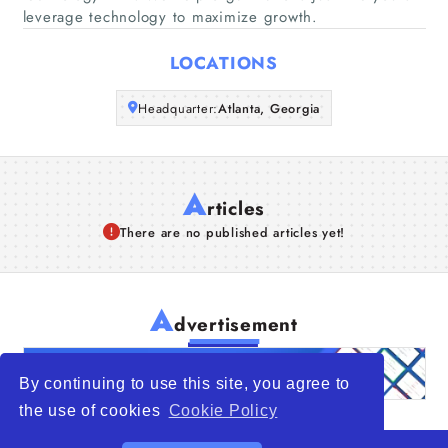
leverage technology to maximize growth.
Articles
LOCATIONS
About Us
Headquarter:
Atlanta, Georgia
A
rticles
There are no published articles yet!
A
dvertisement
By continuing to use this site, you agree to
the use of cookies
Cookie Policy