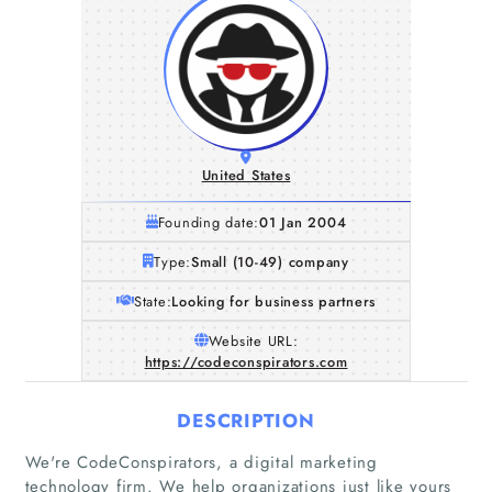
United States
Founding date:
01 Jan 2004
Type:
Small (10-49) company
State:
Looking for business partners
Website URL:
https://codeconspirators.com
DESCRIPTION
Home
We're CodeConspirators, a digital marketing
Companies
technology firm. We help organizations just like yours