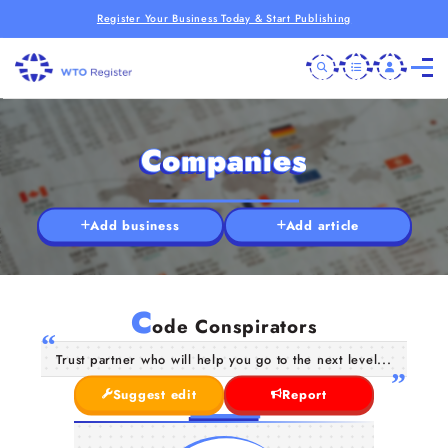
Register Your Business Today & Start Publishing
Companies
Add business
Add article
C
ode Conspirators
Trust partner who will help you go to the next level...
Suggest edit
Report