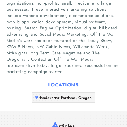
organizations, non-profits, small, medium and large
businesses. These interactive marketing solutions
Home
include website development, e-commerce solutions,
mobile application development, virtual software,
hosting, Search Engine Optimization, digital billboard
Companies
advertising and Social Media Marketing. Off The Wall
Media's work has been featured on the Today Show,
Articles
KGW-8 News, NW Cable News, Willamette Week,
McKnights Long Term Care Magazine and The
Oregonian. Contact an Off The Wall Media
About Us
representative today, to get your next successful online
marketing campaign started.
LOCATIONS
Headquarter:
Portland, Oregon
A
rticles