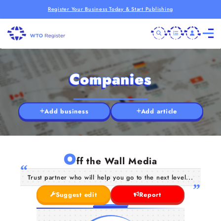
Register Your Business Today & Start Publishing
Companies
Add business
Add article
O
ff the Wall Media
Trust partner who will help you go to the next level...
Suggest edit
Report