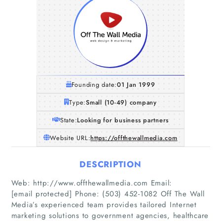
Founding date:
01 Jan 1999
Type:
Small (10-49) company
State:
Looking for business partners
Website URL:
https://offthewallmedia.com
DESCRIPTION
Web: http://www.offthewallmedia.com Email:
[email protected] Phone: (503) 452-1082 Off The Wall
Media’s experienced team provides tailored Internet
marketing solutions to government agencies, healthcare