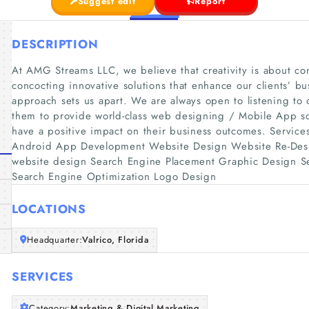
Suggest edit
Report
DESCRIPTION
At AMG Streams LLC, we believe that creativity is about c
concocting innovative solutions that enhance our clients’ bu
approach sets us apart. We are always open to listening to 
them to provide world-class web designing / Mobile App solu
have a positive impact on their business outcomes. Servic
Android App Development Website Design Website Re-Des
website design Search Engine Placement Graphic Design Se
Search Engine Optimization Logo Design
LOCATIONS
Headquarter:
Valrico, Florida
SERVICES
Category:
Marketing & Digital Marketing