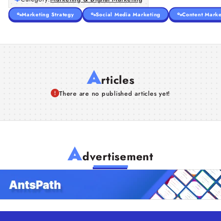
Marketing Strategy
Social Media Marketing
Content Marke
A
rticles
There are no published articles yet!
A
dvertisement