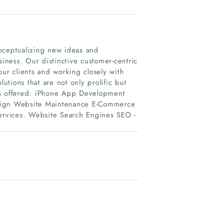
onceptualizing new ideas and
siness. Our distinctive customer-centric
our clients and working closely with
tions that are not only prolific but
es offered: iPhone App Development
ign Website Maintenance E-Commerce
rvices. Website Search Engines SEO -