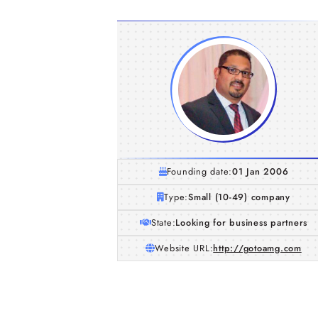
Founding date:
01 Jan 2006
Type:
Small (10-49) company
State:
Looking for business partners
Website URL:
http://gotoamg.com