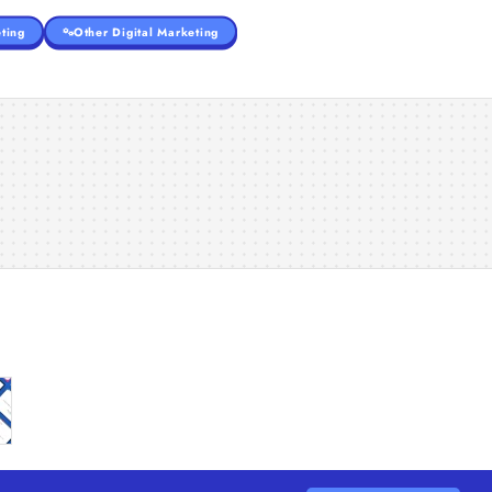
ting
Other Digital Marketing