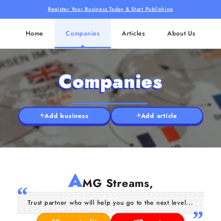
Register Your Business Today & Start Publishing
Home
Companies
Articles
About Us
Companies
Add business
Add article
A
MG Streams,
Trust partner who will help you go to the next level...