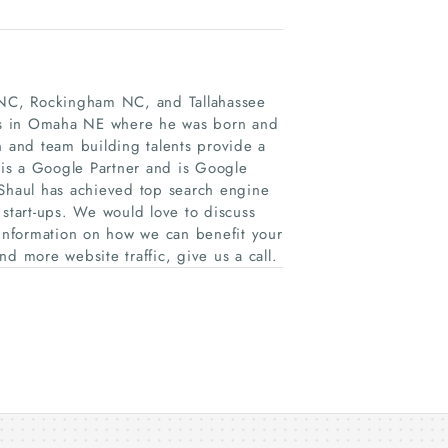
h NC, Rockingham NC, and Tallahassee
ides in Omaha NE where he was born and
n and team building talents provide a
is a Google Partner and is Google
 Shaul has achieved top search engine
 start-ups. We would love to discuss
 information on how we can benefit your
d more website traffic, give us a call.