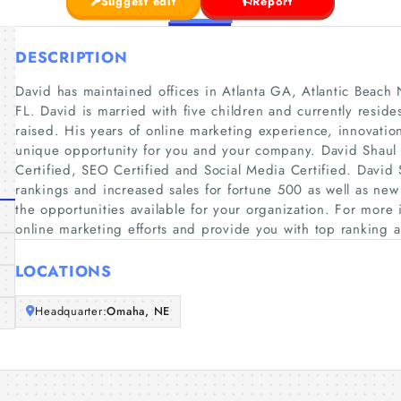
Suggest edit
Report
DESCRIPTION
David has maintained offices in Atlanta GA, Atlantic Beac
FL. David is married with five children and currently res
raised. His years of online marketing experience, innovatio
unique opportunity for you and your company. David Shaul 
Certified, SEO Certified and Social Media Certified. David
rankings and increased sales for fortune 500 as well as new
the opportunities available for your organization. For more
online marketing efforts and provide you with top ranking an
LOCATIONS
Headquarter:
Omaha, NE