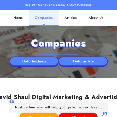
Register Your Business Today & Start Publishing
Home
Companies
Articles
About Us
Companies
Add business
Add article
avid Shaul Digital Marketing & Advertis
Trust partner who will help you go to the next level...