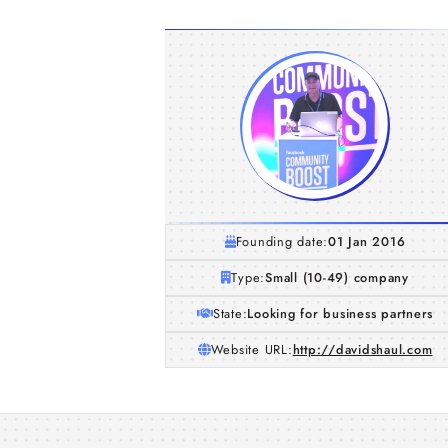
Founding date:
01 Jan 2016
Type:
Small (10-49) company
State:
Looking for business partners
Website URL:
http://davidshaul.com