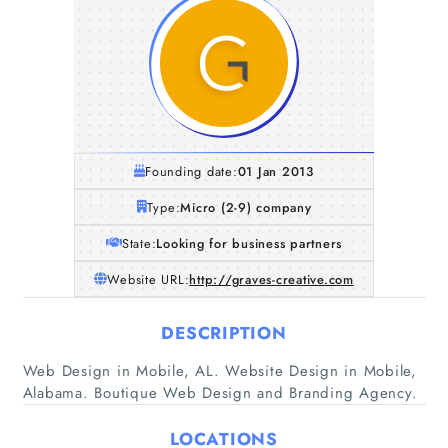
Founding date:
01 Jan 2013
Type:
Micro (2-9) company
State:
Looking for business partners
Website URL:
http://graves-creative.com
DESCRIPTION
Home
Web Design in Mobile, AL. Website Design in Mobile,
Alabama. Boutique Web Design and Branding Agency.
Companies
LOCATIONS