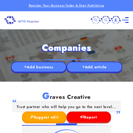
Register Your Business Today & Start Publishing
Companies
Add business
Add article
G
raves Creative
Trust partner who will help you go to the next level...
Suggest edit
Report