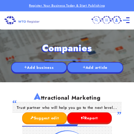
Register Your Business Today & Start Publishing
Companies
Add business
Add article
A
ttractional Marketing
Trust partner who will help you go to the next level...
Suggest edit
Report