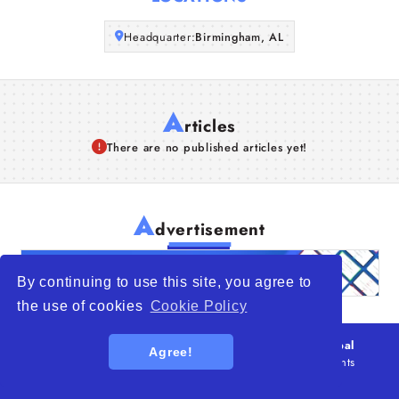
Articles
Headquarter:
Birmingham, AL
About Us
A
rticles
There are no published articles yet!
A
dvertisement
By continuing to use this site, you agree to
the use of cookies
Cookie Policy
© 2026
WTO – World Trade Opportunity is a global
Agree!
platform open to all types of organizations
. All rights
reserved.