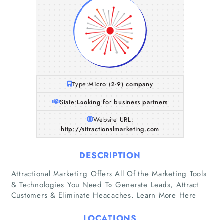
Type:
Micro (2-9) company
State:
Looking for business partners
Website URL:
http://attractionalmarketing.com
DESCRIPTION
Home
Attractional Marketing Offers All Of the Marketing Tools
& Technologies You Need To Generate Leads, Attract
Customers & Eliminate Headaches. Learn More Here
Companies
LOCATIONS