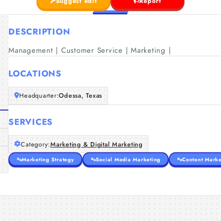
Suggest edit
Report
DESCRIPTION
Management | Customer Service | Marketing |
LOCATIONS
Headquarter:
Odessa, Texas
SERVICES
Category:
Marketing & Digital Marketing
Marketing Strategy
Social Media Marketing
Content Marke