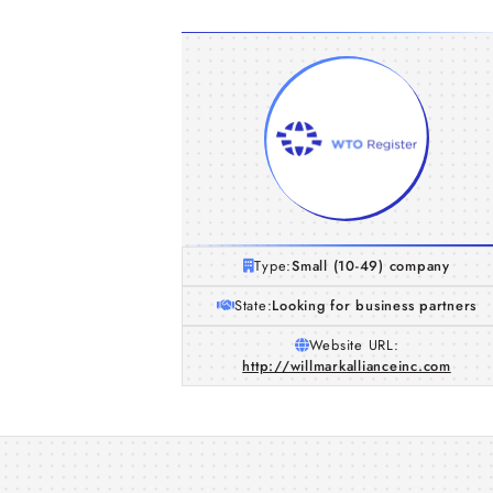
Type:
Small (10-49) company
State:
Looking for business partners
Website URL:
http://willmarkallianceinc.com