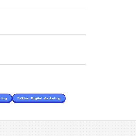
ting
Other Digital Marketing