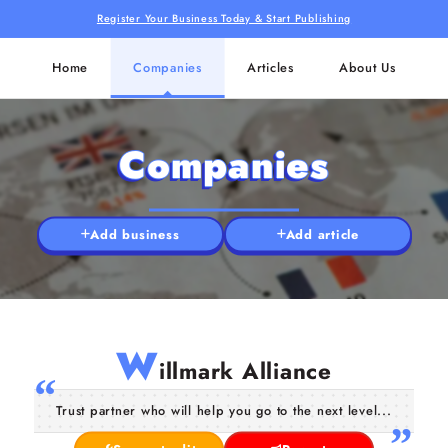
Register Your Business Today & Start Publishing
Home
Companies
Articles
About Us
Companies
Add business
Add article
W
illmark Alliance
Trust partner who will help you go to the next level...