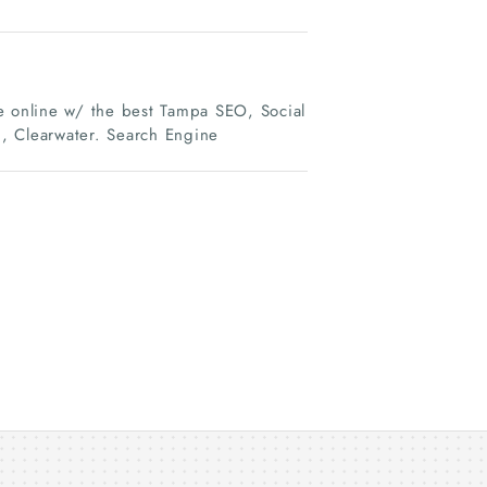
 online w/ the best Tampa SEO, Social
, Clearwater. Search Engine