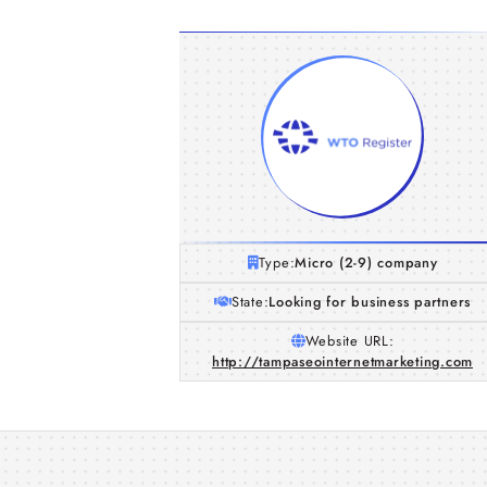
Type:
Micro (2-9) company
State:
Looking for business partners
Website URL:
http://tampaseointernetmarketing.com