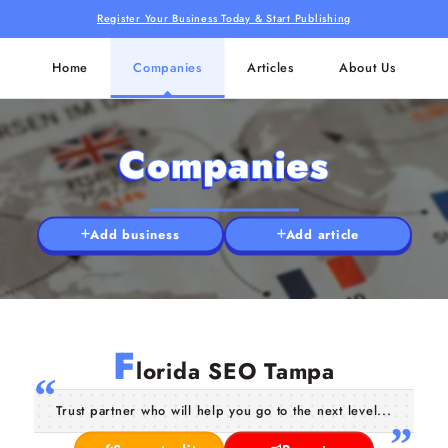
Register Your Business Today & Start Publishing
Home
Companies
Articles
About Us
Companies
Add business
Add article
F
lorida SEO Tampa
Trust partner who will help you go to the next level...