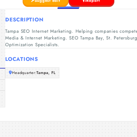
Suggest edit
Report
DESCRIPTION
Tampa SEO Internet Marketing. Helping companies compete
Media & Internet Marketing. SEO Tampa Bay, St. Petersburg
Optimization Specialists.
LOCATIONS
Headquarter:
Tampa, FL