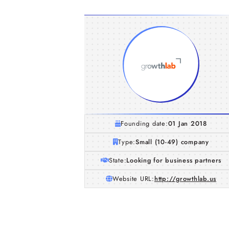
Founding date:
01 Jan 2018
Type:
Small (10-49) company
State:
Looking for business partners
Website URL:
http://growthlab.us