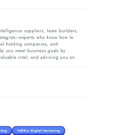
telligence suppliers, team builders,
trategists–experts who know how to
bal holding companies, and
elp you meet business goals by
valuable intel, and advising you on
ting
Other Digital Marketing