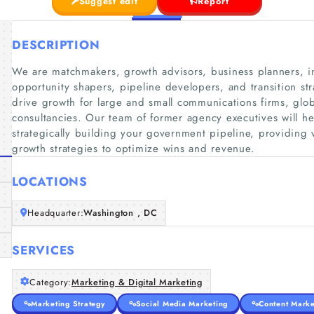
Suggest edit
Report
DESCRIPTION
We are matchmakers, growth advisors, business planners, in
opportunity shapers, pipeline developers, and transition s
drive growth for large and small communications firms, glo
consultancies. Our team of former agency executives will h
strategically building your government pipeline, providing 
growth strategies to optimize wins and revenue.
LOCATIONS
Headquarter:
Washington , DC
SERVICES
Category:
Marketing & Digital Marketing
Marketing Strategy
Social Media Marketing
Content Marke