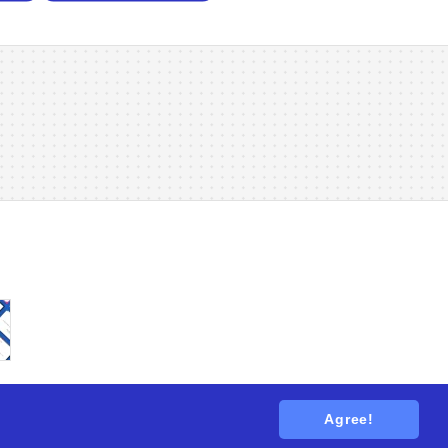
Agree!
tions
. All rights reserved.