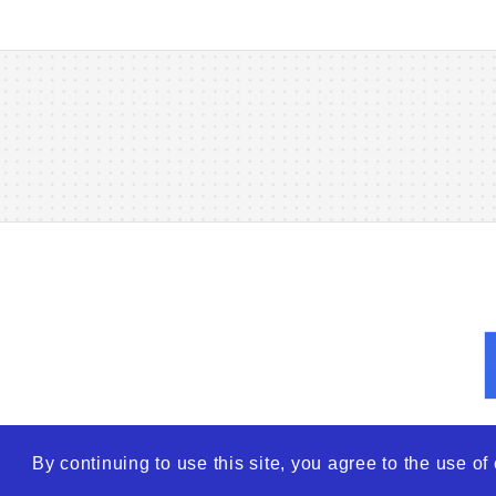
By continuing to use this site, you agree to the use o
© 2026
WTO – World Tra