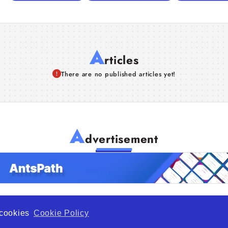
A
rticles
There are no published articles yet!
A
dvertisement
f cookies
Cookie Policy
de Opportunity is a global platform open to all types of organiza