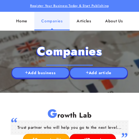
Register Your Business Today & Start Publishing
Home
Companies
Articles
About Us
Companies
Add business
Add article
G
rowth Lab
Trust partner who will help you go to the next level...