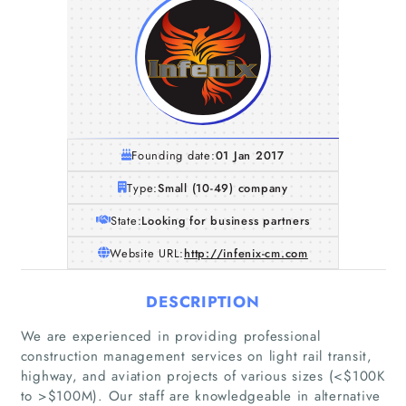
Founding date:
01 Jan 2017
Type:
Small (10-49) company
State:
Looking for business partners
Website URL:
http://infenix-cm.com
DESCRIPTION
We are experienced in providing professional
construction management services on light rail transit,
highway, and aviation projects of various sizes (<$100K
to >$100M). Our staff are knowledgeable in alternative