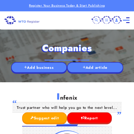
Register Your Business Today & Start Publishing
Companies
Add business
Add article
I
nfenix
Trust partner who will help you go to the next level...
Suggest edit
Report