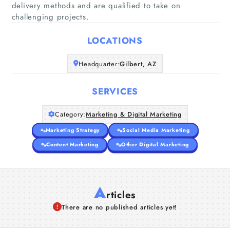
delivery methods and are qualified to take on
Home
challenging projects.
Companies
LOCATIONS
Headquarter:
Gilbert, AZ
Articles
SERVICES
About Us
Category:
Marketing & Digital Marketing
Marketing Strategy
Social Media Marketing
Content Marketing
Other Digital Marketing
A
rticles
There are no published articles yet!