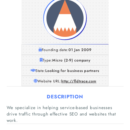
Founding date:
01 Jan 2009
Type:
Micro (2-9) company
State:
Looking for business partners
Website URL:
http://fldtrace.com
DESCRIPTION
We specialize in helping service-based businesses
drive traffic through effective SEO and websites that
work.
Home