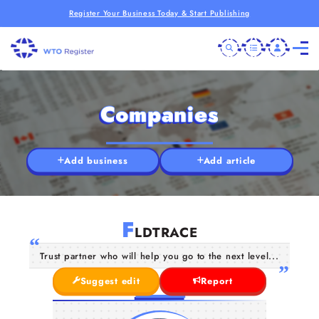
Register Your Business Today & Start Publishing
Companies
Add business
Add article
F
LDTRACE
Trust partner who will help you go to the next level...
Suggest edit
Report