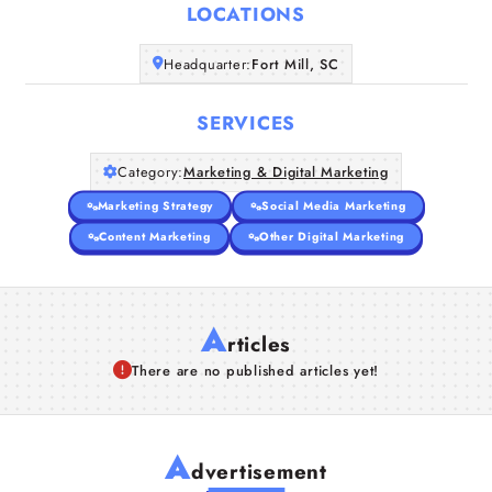
LOCATIONS
Companies
Headquarter:
Fort Mill, SC
Articles
SERVICES
About Us
Category:
Marketing & Digital Marketing
Marketing Strategy
Social Media Marketing
Content Marketing
Other Digital Marketing
A
rticles
There are no published articles yet!
A
dvertisement