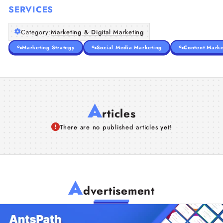
SERVICES
Category:
Marketing & Digital Marketing
Marketing Strategy
Social Media Marketing
Content Marke
A
rticles
There are no published articles yet!
A
dvertisement