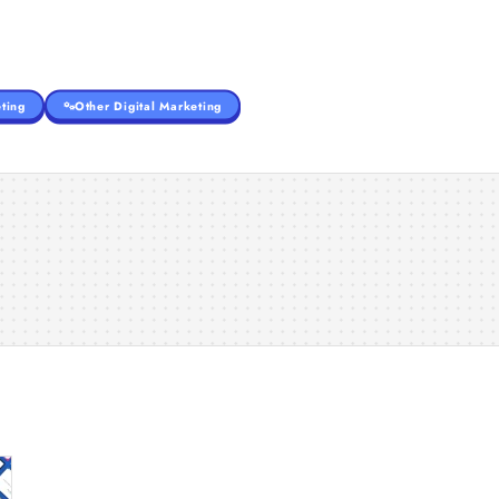
ting
Other Digital Marketing