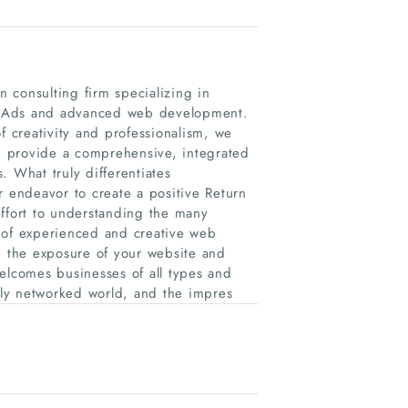
 consulting firm specializing in
e Ads and advanced web development.
f creativity and professionalism, we
nd provide a comprehensive, integrated
. What truly differentiates
endeavor to create a positive Return
effort to understanding the many
 of experienced and creative web
e the exposure of your website and
elcomes businesses of all types and
ghly networked world, and the impres