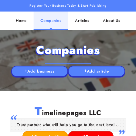
Register Your Business Today & Start Publishing
Home
Companies
Articles
About Us
Companies
Add business
Add article
T
imelinepages LLC
Trust partner who will help you go to the next level...