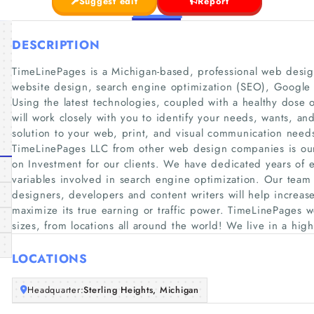
Suggest edit
Report
DESCRIPTION
TimeLinePages is a Michigan-based, professional web design
website design, search engine optimization (SEO), Googl
Using the latest technologies, coupled with a healthy dose o
will work closely with you to identify your needs, wants, a
solution to your web, print, and visual communication needs
TimeLinePages LLC from other web design companies is our 
on Investment for our clients. We have dedicated years of 
variables involved in search engine optimization. Our team
designers, developers and content writers will help increas
maximize its true earning or traffic power. TimeLinePages w
sizes, from locations all around the world! We live in a hi
LOCATIONS
Headquarter:
Sterling Heights, Michigan