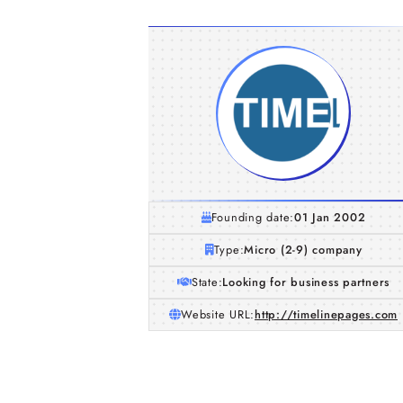
Founding date:
01 Jan 2002
Type:
Micro (2-9) company
State:
Looking for business partners
Website URL:
http://timelinepages.com