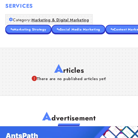
SERVICES
Category:
Marketing & Digital Marketing
Marketing Strategy
Social Media Marketing
Content Marke
A
rticles
There are no published articles yet!
A
dvertisement