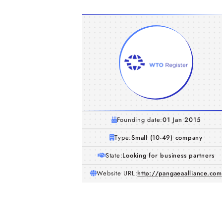
Founding date:
01 Jan 2015
Type:
Small (10-49) company
State:
Looking for business partners
Website URL:
http://pangaeaalliance.com