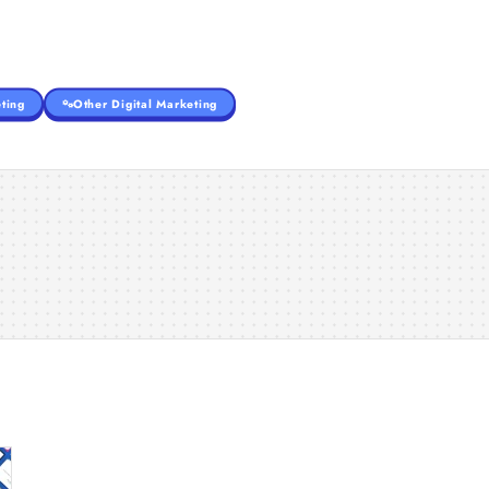
ting
Other Digital Marketing