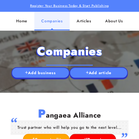
Register Your Business Today & Start Publishing
Home
Companies
Articles
About Us
Companies
Add business
Add article
P
angaea Alliance
Trust partner who will help you go to the next level...