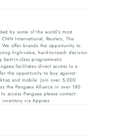
unded by some of the world's most
 CNN International, Reuters, The
 We offer brands the opportunity to
sing high-value, hard-to-reach decision
g best-in-class programmatic
ngaea facilitates direct access to a
fer the opportunity to buy against
sktop and mobile. Join over 5,000
s the Pangaea Alliance in over 180
 to access Pangaea please contact:
a inventory via Appnex