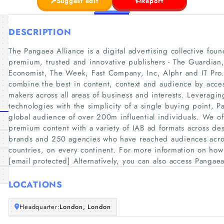
Suggest edit
Report
DESCRIPTION
The Pangaea Alliance is a digital advertising collective fo
premium, trusted and innovative publishers - The Guardian,
Economist, The Week, Fast Company, Inc, Alphr and IT Pro.
combine the best in content, context and audience by acces
makers across all areas of business and interests. Leveragin
technologies with the simplicity of a single buying point, Pa
global audience of over 200m influential individuals. We of
premium content with a variety of IAB ad formats across de
brands and 250 agencies who have reached audiences acros
countries, on every continent. For more information on how
[email protected] Alternatively, you can also access Pangae
LOCATIONS
Headquarter:
London, London