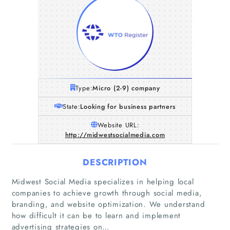
Type:
Micro (2-9) company
State:
Looking for business partners
Website URL:
http://midwestsocialmedia.com
DESCRIPTION
Midwest Social Media specializes in helping local
companies to achieve growth through social media,
branding, and website optimization. We understand
how difficult it can be to learn and implement
advertising strategies on…