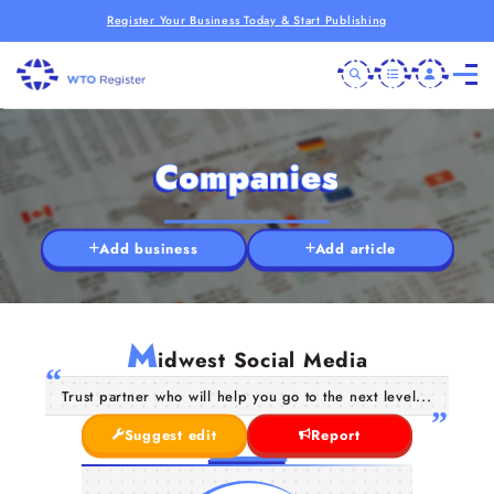
Register Your Business Today & Start Publishing
Companies
Add business
Add article
M
idwest Social Media
Trust partner who will help you go to the next level...
Suggest edit
Report