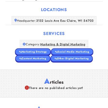
Home
LOCATIONS
Companies
Headquarter:
3132 Louis Ave Eau Claire, WI 54703
Articles
SERVICES
About Us
Category:
Marketing & Digital Marketing
Marketing Strategy
Social Media Marketing
Content Marketing
Other Digital Marketing
A
rticles
There are no published articles yet!