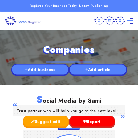
Register Your Business Today & Start Publishing
Companies
Add business
Add article
S
ocial Media by Sami
Trust partner who will help you go to the next level...
Suggest edit
Report