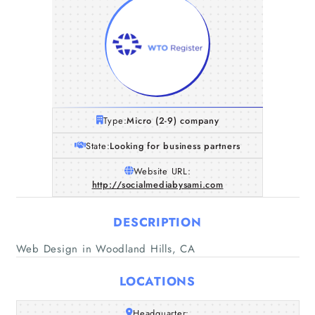
Type:
Micro (2-9) company
State:
Looking for business partners
Website URL:
http://socialmediabysami.com
DESCRIPTION
Web Design in Woodland Hills, CA
LOCATIONS
Home
Headquarter: