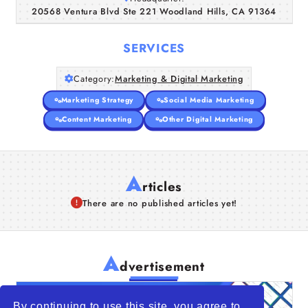
20568 Ventura Blvd Ste 221 Woodland Hills, CA 91364
Companies
SERVICES
Articles
Category:
Marketing & Digital Marketing
About Us
Marketing Strategy
Social Media Marketing
Content Marketing
Other Digital Marketing
A
rticles
There are no published articles yet!
A
dvertisement
By continuing to use this site, you agree to