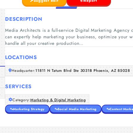
Suggest edit
Report
DESCRIPTION
Media Architects is a full-service Digital Marketing Agency 
can expertly help marketing your business, optimize your 
handle all your creative production…
LOCATIONS
Headquarter:
11811 N Tatum Blvd Ste 3031B Phoenix, AZ 85028
SERVICES
m
Category:
Marketing & Digital Marketing
Marketing Strategy
Social Media Marketing
Content Marke