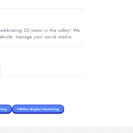
celebrating 20 years in the valley! We
website, manage your social media,
ting
Other Digital Marketing