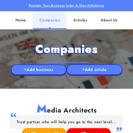
Register Your Business Today & Start Publishing
Home
Companies
Articles
About Us
Companies
Add business
Add article
M
edia Architects
Trust partner who will help you go to the next level...