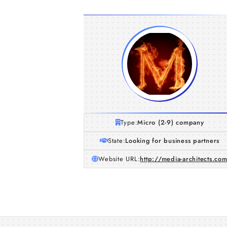
Type:
Micro (2-9) company
State:
Looking for business partners
Website URL:
http://media-architects.co