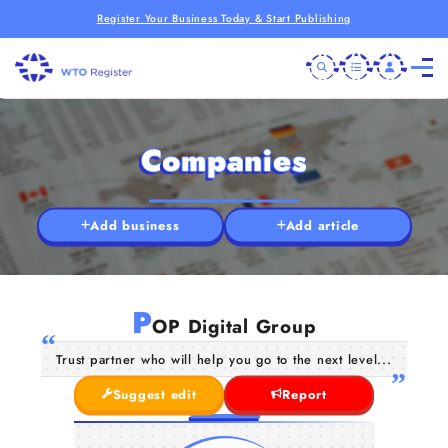
Register Your Business Today & Start Publishing
Companies
Add business
Add article
P
OP Digital Group
Trust partner who will help you go to the next level...
Suggest edit
Report