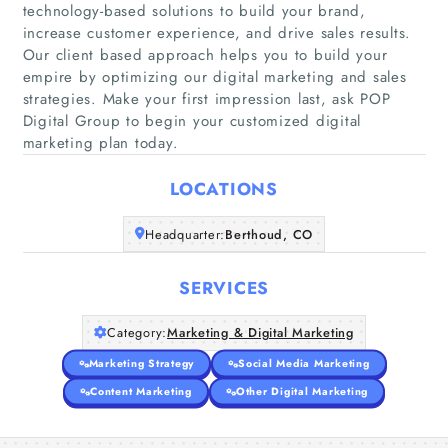
technology-based solutions to build your brand,
increase customer experience, and drive sales results.
Our client based approach helps you to build your
Home
empire by optimizing our digital marketing and sales
strategies. Make your first impression last, ask POP
Digital Group to begin your customized digital
Companies
marketing plan today.
Articles
LOCATIONS
About Us
Headquarter:
Berthoud, CO
SERVICES
Category:
Marketing & Digital Marketing
Marketing Strategy
Social Media Marketing
Content Marketing
Other Digital Marketing