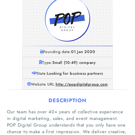
Founding date:
01 Jan 2020
Type:
Small (10-49) company
State:
Looking for business partners
Website URL:
http://popdigitalgroup.com
DESCRIPTION
Our team has over 40+ years of collective experience
in digital marketing, sales, and event management.
POP Digital Group understands that you only have one
chance to make a first impression. We deliver creative,