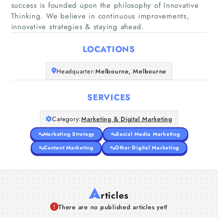
success is founded upon the philosophy of Innovative
Home
Thinking. We believe in continuous improvements,
innovative strategies & staying ahead.
Companies
LOCATIONS
Articles
Headquarter:
Melbourne, Melbourne
About Us
SERVICES
Category:
Marketing & Digital Marketing
Marketing Strategy
Social Media Marketing
Content Marketing
Other Digital Marketing
A
rticles
There are no published articles yet!