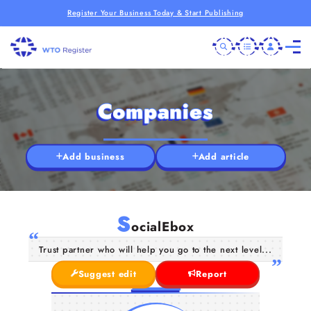
Register Your Business Today & Start Publishing
Companies
Add business
Add article
S
ocialEbox
Trust partner who will help you go to the next level...
Suggest edit
Report