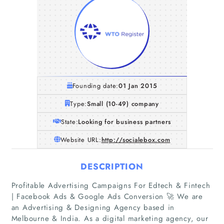
Founding date:
01 Jan 2015
Type:
Small (10-49) company
State:
Looking for business partners
Website URL:
http://socialebox.com
DESCRIPTION
Profitable Advertising Campaigns For Edtech & Fintech
| Facebook Ads & Google Ads Conversion 🚀 We are
an Advertising & Designing Agency based in
Melbourne & India. As a digital marketing agency, our