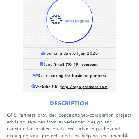
Founding date:
01 Jan 2020
Type:
Small (10-49) company
State:
Looking for business partners
Website URL:
http://gps-partners.com
DESCRIPTION
GPS Partners provides conception-to-completion project
advising services from experienced design and
construction professionals. We strive to go beyond
managing your project needs by helping you assemble