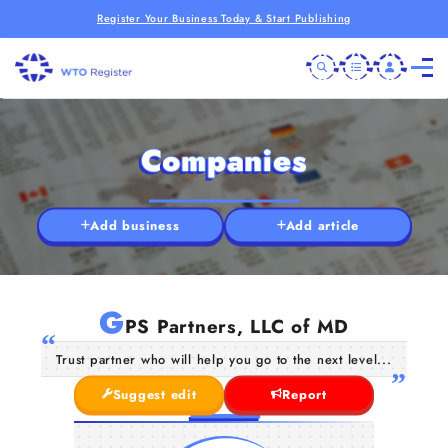
Register Your Business Today & Start Publishing
Companies
Add business
Add article
G
PS Partners, LLC of MD
Trust partner who will help you go to the next level...
Suggest edit
Report