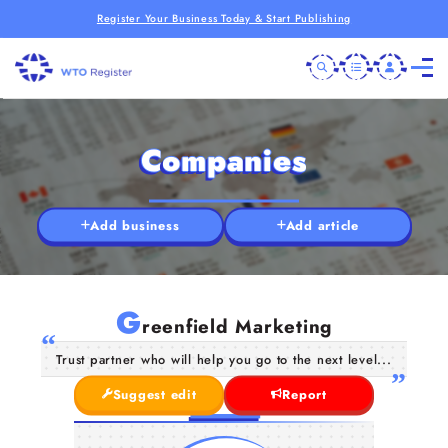
Register Your Business Today & Start Publishing
Companies
Add business
Add article
G
reenfield Marketing
Trust partner who will help you go to the next level...
Suggest edit
Report