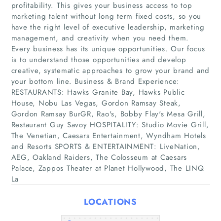
profitability. This gives your business access to top
marketing talent without long term fixed costs, so you
have the right level of executive leadership, marketing
management, and creativity when you need them.
Every business has its unique opportunities. Our focus
is to understand those opportunities and develop
creative, systematic approaches to grow your brand and
your bottom line. Business & Brand Experience:
Home
RESTAURANTS: Hawks Granite Bay, Hawks Public
House, Nobu Las Vegas, Gordon Ramsay Steak,
Gordon Ramsay BurGR, Rao's, Bobby Flay's Mesa Grill,
Companies
Restaurant Guy Savoy HOSPITALITY: Studio Movie Grill,
The Venetian, Caesars Entertainment, Wyndham Hotels
Articles
and Resorts SPORTS & ENTERTAINMENT: LiveNation,
AEG, Oakland Raiders, The Colosseum at Caesars
Palace, Zappos Theater at Planet Hollywood, The LINQ
About Us
La
LOCATIONS