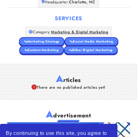
Headquarter:
Charlotte, NC
SERVICES
Category:
Marketing & Digital Marketing
Marketing Strategy
Social Media Marketing
Content Marketing
Other Digital Marketing
A
rticles
There are no published articles yet!
A
dvertisement
By continuing to use this site, you agree to