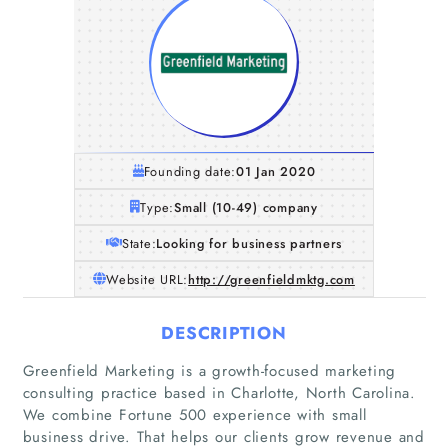
Founding date:
01 Jan 2020
Type:
Small (10-49) company
State:
Looking for business partners
Website URL:
http://greenfieldmktg.com
DESCRIPTION
Greenfield Marketing is a growth-focused marketing
consulting practice based in Charlotte, North Carolina.
We combine Fortune 500 experience with small
business drive. That helps our clients grow revenue and