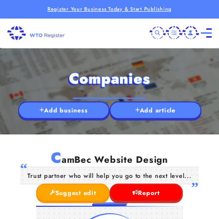
Register Your Business Today & Start Publishing
Companies
Add business
Add article
C
amBec Website Design
Trust partner who will help you go to the next level...
Suggest edit
Report