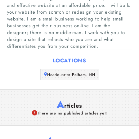
Home
and effective website at an affordable price. I will build
your website from scratch or redesign your existing
Companies
website. I am a small business working to help small
businesses get their business on-line. I am the
designer; there is no middle-man. I work with you to
Articles
design a site that reflects who you are and what
differentiates you from your competition.
About Us
LOCATIONS
Headquarter:
Pelham, NH
A
rticles
There are no published articles yet!