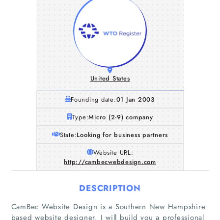
United States
Founding date:
01 Jan 2003
Type:
Micro (2-9) company
State:
Looking for business partners
Website URL:
http://cambecwebdesign.com
DESCRIPTION
CamBec Website Design is a Southern New Hampshire
based website designer. I will build you a professional