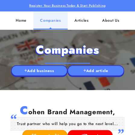
Register Your Business Today & Start Publishing
Home
Companies
Articles
About Us
Companies
Add business
Add article
C
ohen Brand Management,
Trust partner who will help you go to the next level...