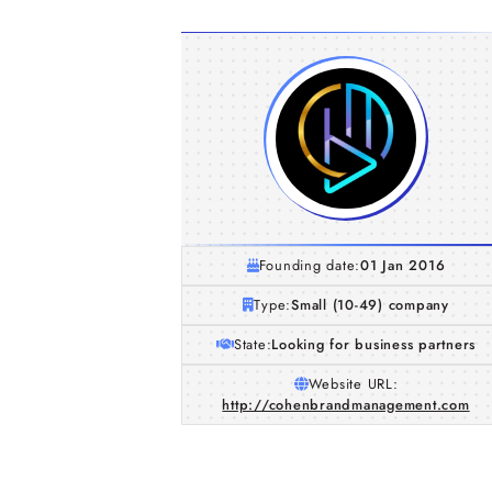
Founding date:
01 Jan 2016
Type:
Small (10-49) company
State:
Looking for business partners
Website URL:
http://cohenbrandmanagement.com