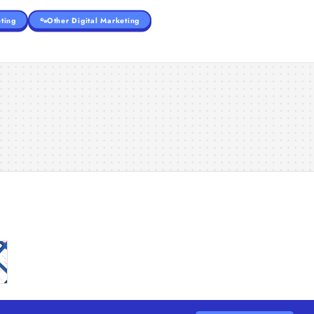
ting
Other Digital Marketing