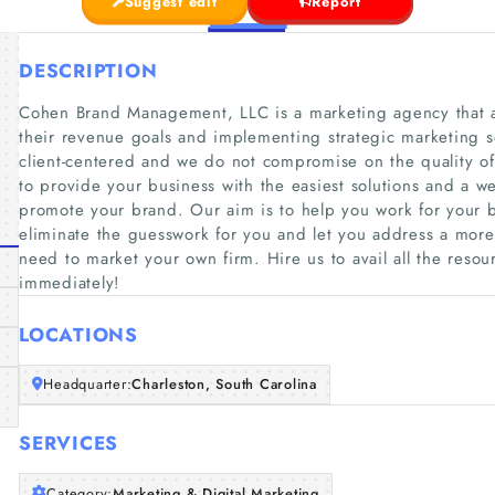
Suggest edit
Report
DESCRIPTION
Cohen Brand Management, LLC is a marketing agency that a
their revenue goals and implementing strategic marketing so
client-centered and we do not compromise on the quality of
to provide your business with the easiest solutions and a we
promote your brand. Our aim is to help you work for your b
eliminate the guesswork for you and let you address a more
need to market your own firm. Hire us to avail all the resou
immediately!
LOCATIONS
Headquarter:
Charleston, South Carolina
SERVICES
Category:
Marketing & Digital Marketing