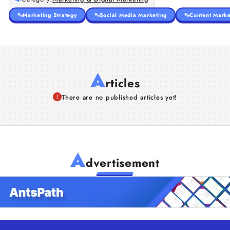
Marketing Strategy
Social Media Marketing
Content Marke
A
rticles
There are no published articles yet!
A
dvertisement