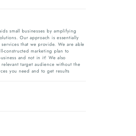
ids small businesses by amplifying
lutions. Our approach is essentially
 services that we provide. We are able
ll-constructed marketing plan to
usiness and not in it! We also
 relevant target audience without the
rces you need and to get results