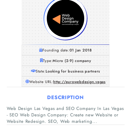
Founding date:
01 Jan 2018
Type:
Micro (2-9) company
State:
Looking for business partners
Website URL:
http://eurowebdesign.vegas
DESCRIPTION
Home
Web Design Las Vegas and SEO Company In Las Vegas
- SEO Web Design Company: Create new Website or
Companies
Website Redesign. SEO, Web marketing...