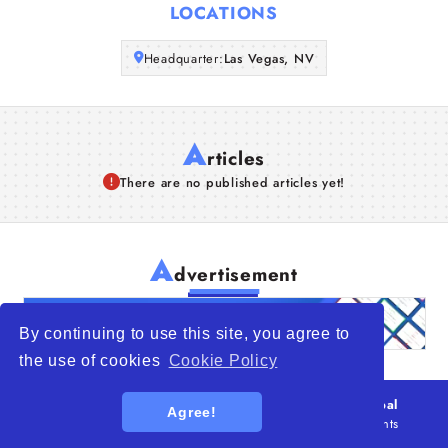
LOCATIONS
Articles
Headquarter:
Las Vegas, NV
About Us
A
rticles
There are no published articles yet!
A
dvertisement
By continuing to use this site, you agree to
the use of cookies
Cookie Policy
© 2026
WTO – World Trade Opportunity is a global
Agree!
platform open to all types of organizations
. All rights
reserved.