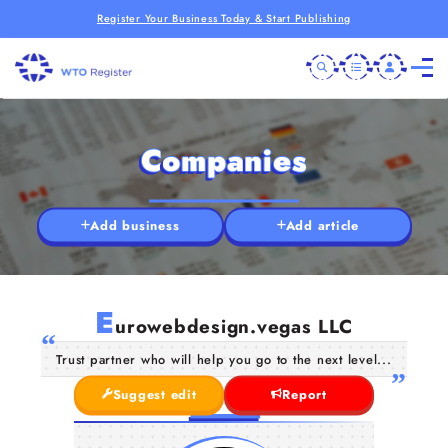
Register Your Business Today & Start Publishing
Companies
Add business
Add article
E
urowebdesign.vegas LLC
Trust partner who will help you go to the next level...
Suggest edit
Report