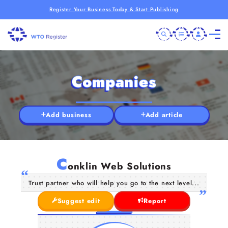
Register Your Business Today & Start Publishing
Companies
Add business
Add article
C
onklin Web Solutions
Trust partner who will help you go to the next level...
Suggest edit
Report