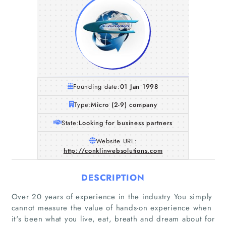
Founding date:
01 Jan 1998
Type:
Micro (2-9) company
State:
Looking for business partners
Website URL:
http://conklinwebsolutions.com
DESCRIPTION
Over 20 years of experience in the industry You simply
cannot measure the value of hands-on experience when
Home
it's been what you live, eat, breath and dream about for