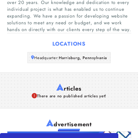
over 20 years. Our knowledge and dedication to every
Companies
individual project is what has enabled us to continue
expanding. We have a passion for developing website
solutions to meet any need or budget, and we work
Articles
hands on directly with our clients every step of the way.
About Us
LOCATIONS
Headquarter:
Harrisburg, Pennsylvania
A
rticles
There are no published articles yet!
A
dvertisement