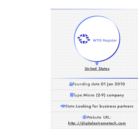
United States
Founding date:
01 Jan 2010
Type:
Micro (2-9) company
State:
Looking for business partners
Website URL:
http://digitalextremetech.com