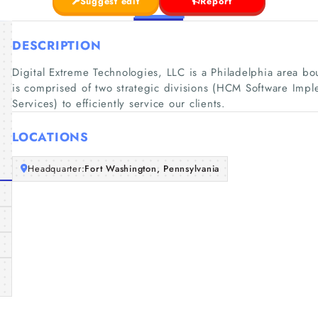
Suggest edit
Report
DESCRIPTION
Digital Extreme Technologies, LLC is a Philadelphia area 
is comprised of two strategic divisions (HCM Software Impl
Services) to efficiently service our clients.
LOCATIONS
Headquarter:
Fort Washington, Pennsylvania