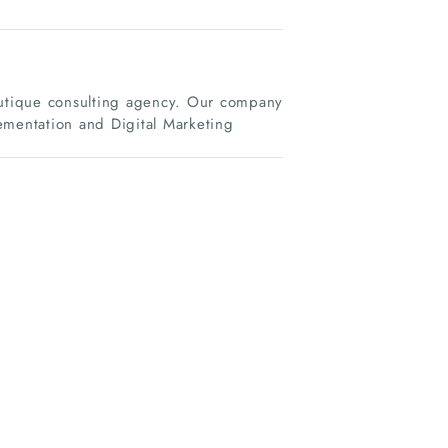
boutique consulting agency. Our company
ementation and Digital Marketing