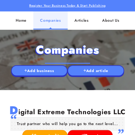
Register Your Business Today & Start Publishing
Home
Companies
Articles
About Us
Companies
Add business
Add article
D
igital Extreme Technologies LLC
Trust partner who will help you go to the next level...