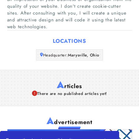
quality of your website. I don't create cookie-cutter
Companies
sites. After consulting with you, I will create a unique
and attractive design and will code it using the latest
Articles
web technologies.
About Us
LOCATIONS
Headquarter:
Marysville, Ohio
A
rticles
There are no published articles yet!
A
dvertisement