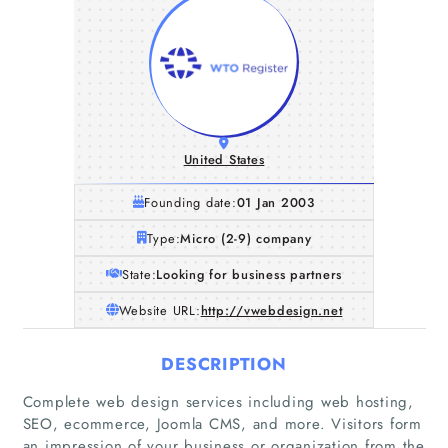
United States
Founding date:
01 Jan 2003
Type:
Micro (2-9) company
State:
Looking for business partners
Website URL:
http://vwebdesign.net
DESCRIPTION
Complete web design services including web hosting,
Home
SEO, ecommerce, Joomla CMS, and more. Visitors form
an impression of your business or organization from the