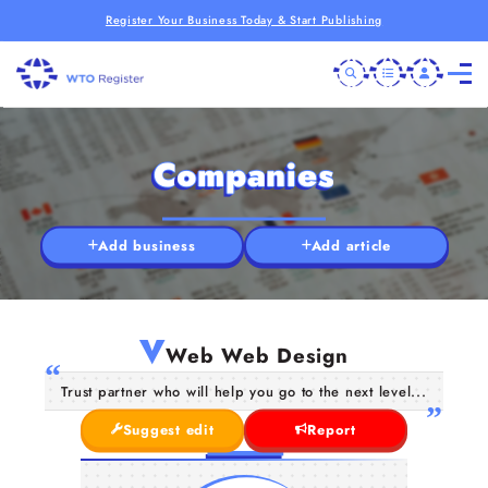
Register Your Business Today & Start Publishing
Companies
Add business
Add article
V
Web Web Design
Trust partner who will help you go to the next level...
Suggest edit
Report