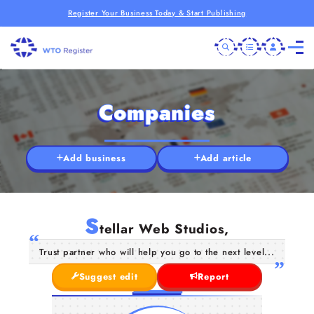
Register Your Business Today & Start Publishing
Companies
Add business
Add article
S
tellar Web Studios,
Trust partner who will help you go to the next level...
Suggest edit
Report