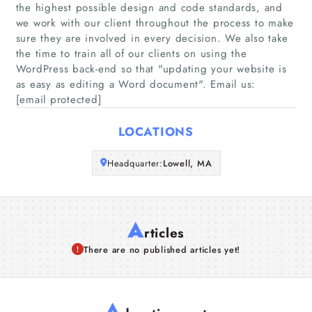
the highest possible design and code standards, and
we work with our client throughout the process to make
Companies
sure they are involved in every decision. We also take
the time to train all of our clients on using the
WordPress back-end so that "updating your website is
Articles
as easy as editing a Word document"​. Email us:
[email protected]
About Us
LOCATIONS
Headquarter:
Lowell, MA
A
rticles
There are no published articles yet!
A