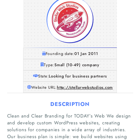
Founding date:
01 Jan 2011
Type:
Small (10-49) company
State:
Looking for business partners
Website URL:
http://stellarwebstudios.com
DESCRIPTION
Clean and Clear Branding for TODAY’s Web We design
and develop custom WordPress websites, creating
solutions for companies in a wide array of industries.
Our business plan is simple: we build websites using
Home