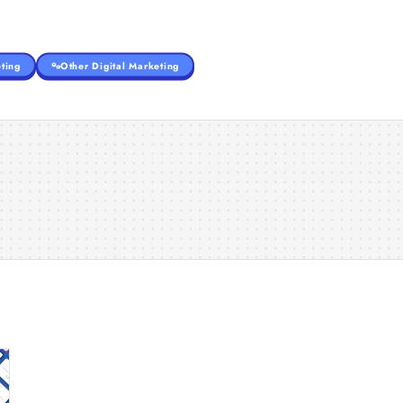
ting
Other Digital Marketing