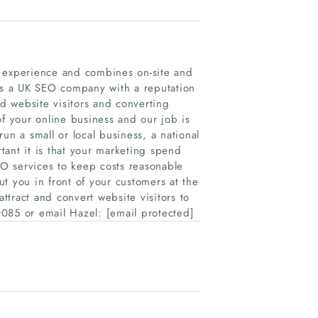
r experience and combines on-site and
 is a UK SEO company with a reputation
ed website visitors and converting
of your online business and our job is
un a small or local business, a national
nt it is that your marketing spend
EO services to keep costs reasonable
t you in front of your customers at the
tract and convert website visitors to
085 or email Hazel: [email protected]