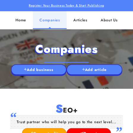
Register Your Business Today & Start Publishing
Home
Companies
Articles
About Us
Companies
Add business
Add article
S
EO+
Trust partner who will help you go to the next level...