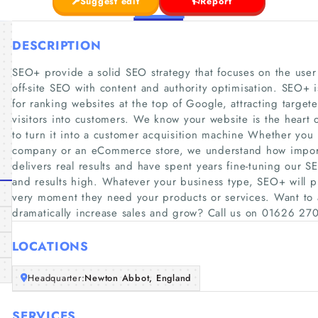
Suggest edit
Report
DESCRIPTION
SEO+ provide a solid SEO strategy that focuses on the use
off-site SEO with content and authority optimisation. SEO+
for ranking websites at the top of Google, attracting target
visitors into customers. We know your website is the heart 
to turn it into a customer acquisition machine Whether you r
company or an eCommerce store, we understand how importa
delivers real results and have spent years fine-tuning our S
and results high. Whatever your business type, SEO+ will pu
very moment they need your products or services. Want to at
dramatically increase sales and grow? Call us on 01626 270
LOCATIONS
Headquarter:
Newton Abbot, England
SERVICES