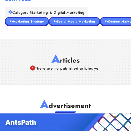
Category:
Marketing & Digital Marketing
Marketing Strategy
Social Media Marketing
Content Marke
A
rticles
There are no published articles yet!
A
dvertisement