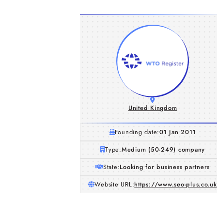
United Kingdom
Founding date:
01 Jan 2011
Type:
Medium (50-249) company
State:
Looking for business partners
Website URL:
https://www.seo-plus.co.uk