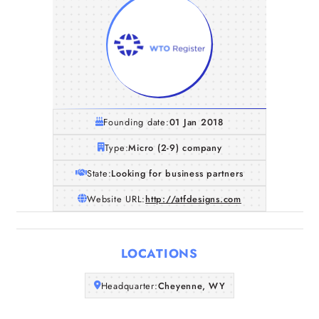
Founding date:
01 Jan 2018
Type:
Micro (2-9) company
State:
Looking for business partners
Website URL:
http://atfdesigns.com
Home
LOCATIONS
Companies
Headquarter:
Cheyenne, WY
Articles