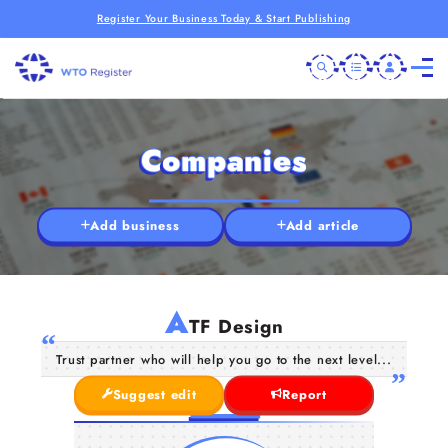
Register Your Business Today & Start Publishing
Companies
Add business
Add article
A
TF Design
Trust partner who will help you go to the next level...
Suggest edit
Report