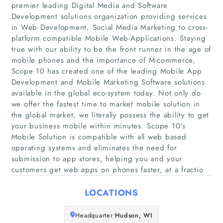
premier leading Digital Media and Software
Development solutions organization providing services
in Web Development, Social Media Marketing to cross-
platform compatible Mobile Web-Applications. Staying
Home
true with our ability to be the front runner in the age of
mobile phones and the importance of M-commerce,
Scope 10 has created one of the leading Mobile App
Companies
Development and Mobile Marketing Software solutions
available in the global eco-system today. Not only do
Articles
we offer the fastest time to market mobile solution in
the global market, we literally possess the ability to get
your business mobile within minutes. Scope 10's
About Us
Mobile Solution is compatible with all web based
operating systems and eliminates the need for
submission to app stores, helping you and your
customers get web apps on phones faster, at a fractio
LOCATIONS
Headquarter:
Hudson, WI