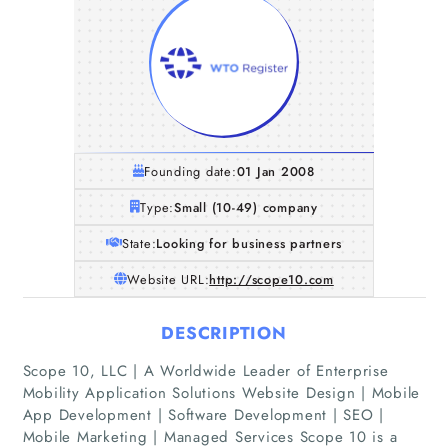
Founding date:
01 Jan 2008
Type:
Small (10-49) company
State:
Looking for business partners
Website URL:
http://scope10.com
DESCRIPTION
Scope 10, LLC | A Worldwide Leader of Enterprise
Mobility Application Solutions Website Design | Mobile
App Development | Software Development | SEO |
Mobile Marketing | Managed Services Scope 10 is a