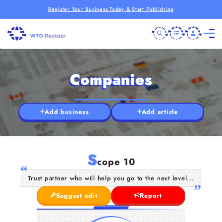
Register Your Business Today & Start Publishing
Companies
Add business
Add article
S
cope 10
Trust partner who will help you go to the next level...
Suggest edit
Report