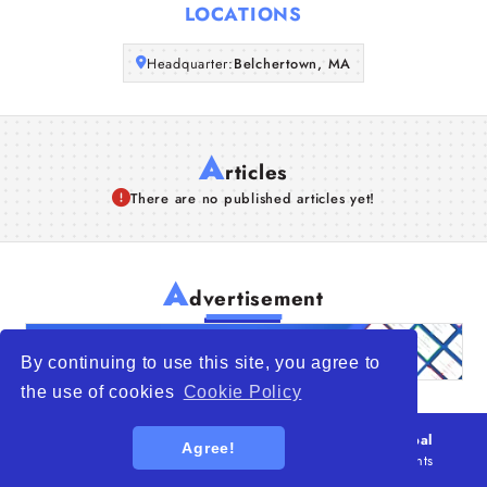
LOCATIONS
Articles
Headquarter:
Belchertown, MA
About Us
A
rticles
There are no published articles yet!
A
dvertisement
By continuing to use this site, you agree to
the use of cookies
Cookie Policy
© 2026
WTO – World Trade Opportunity is a global
Agree!
platform open to all types of organizations
. All rights
reserved.