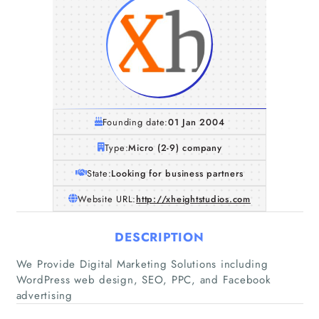
Founding date:
01 Jan 2004
Type:
Micro (2-9) company
State:
Looking for business partners
Website URL:
http://xheightstudios.com
DESCRIPTION
Home
We Provide Digital Marketing Solutions including
WordPress web design, SEO, PPC, and Facebook
Companies
advertising