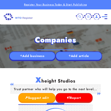
Register Your Business Today & Start Publishing
Companies
Add business
Add article
X
height Studios
Trust partner who will help you go to the next level...
Suggest edit
Report