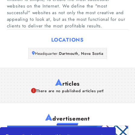
websites on the Internet. We define the "most
Companies
successful" websites as not only the most creative and
appealing to look at, but as the most functional for our
Articles
clients to deliver the most profitable results.
About Us
LOCATIONS
Headquarter:
Dartmouth, Nova Scotia
A
rticles
There are no published articles yet!
A
dvertisement