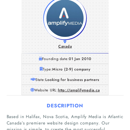
Canada
Founding date:
01 Jan 2010
Type:
Micro (2-9) company
State:
Looking for business partners
Website URL:
http://amplifymedia.ca
DESCRIPTION
Based in Halifax, Nova Scotia, Amplify Media is Atlantic
Home
Canada’s premiere website design company. Our
mission is simple, to create the most successful