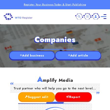
Register Your Business Today & Start Publishing
Companies
Add business
Add article
A
mplify Media
Trust partner who will help you go to the next level...
Suggest edit
Report