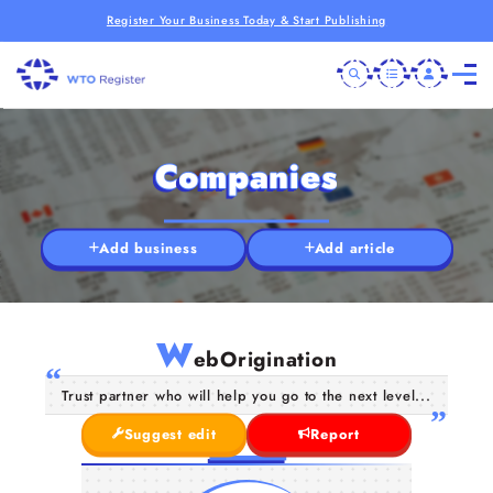
Register Your Business Today & Start Publishing
Companies
Add business
Add article
W
ebOrigination
Trust partner who will help you go to the next level...
Suggest edit
Report