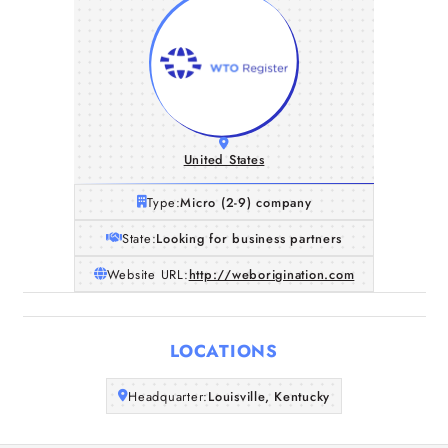
United States
Type:
Micro (2-9) company
State:
Looking for business partners
Website URL:
http://weborigination.com
Home
LOCATIONS
Companies
Headquarter:
Louisville, Kentucky
Articles