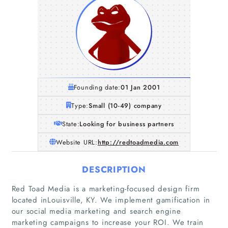
Founding date:
01 Jan 2001
Type:
Small (10-49) company
State:
Looking for business partners
Website URL:
http://redtoadmedia.com
DESCRIPTION
Red Toad Media is a marketing-focused design firm
located inLouisville, KY. We implement gamification in
our social media marketing and search engine
marketing campaigns to increase your ROI. We train
Home