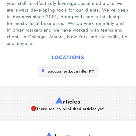
your staff to effectively leverage social media and we
are always developing tools for our clients. We've been
Companies
in business since 2001, doing web and print design
for mostly local businesses. We do work remotely and
in other markets and we have worked with teams and
Articles
clients in Chicago, Atlanta, New York and Nashville, LA
and beyond.
About Us
LOCATIONS
Headquarter:
Louisville, KY
A
rticles
There are no published articles yet!
A