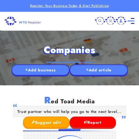
Register Your Business Today & Start Publishing
Companies
Add business
Add article
R
ed Toad Media
Trust partner who will help you go to the next level...
Suggest edit
Report