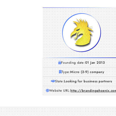
Founding date:
01 Jan 2013
Type:
Micro (2-9) company
State:
Looking for business partners
Website URL:
http://brandingphoenix.co