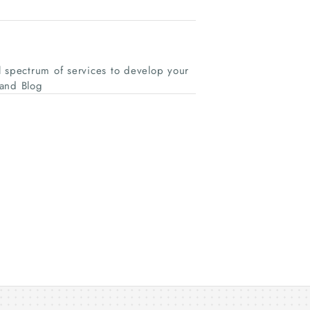
spectrum of services to develop your
and Blog