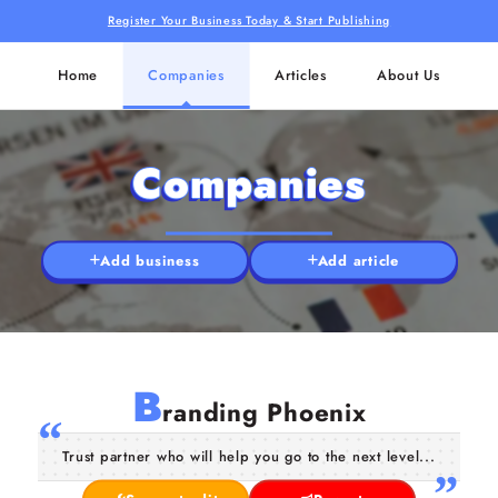
Register Your Business Today & Start Publishing
Home
Companies
Articles
About Us
Companies
Add business
Add article
B
randing Phoenix
Trust partner who will help you go to the next level...