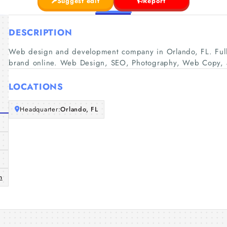
Suggest edit
Report
DESCRIPTION
Web design and development company in Orlando, FL. Full 
brand online. Web Design, SEO, Photography, Web Copy, 
LOCATIONS
Headquarter:
Orlando, FL
m