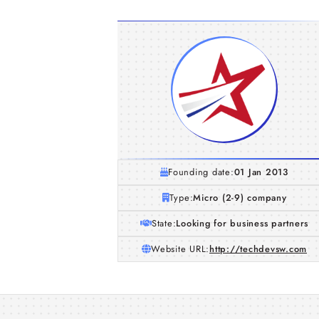
Founding date:
01 Jan 2013
Type:
Micro (2-9) company
State:
Looking for business partners
Website URL:
http://techdevsw.com