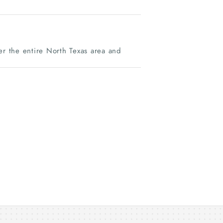
r the entire North Texas area and