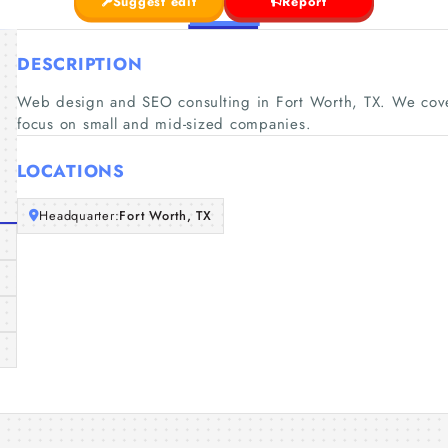
Suggest edit
Report
DESCRIPTION
Web design and SEO consulting in Fort Worth, TX. We cove
focus on small and mid-sized companies.
LOCATIONS
Headquarter:
Fort Worth, TX