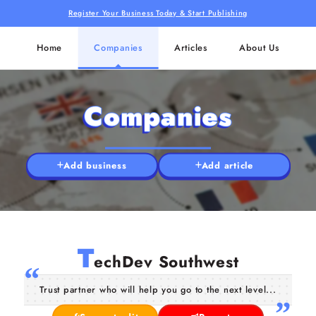
Register Your Business Today & Start Publishing
Home
Companies
Articles
About Us
Companies
Add business
Add article
T
echDev Southwest
Trust partner who will help you go to the next level...