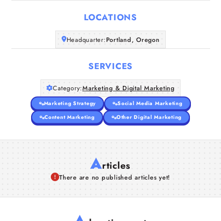
LOCATIONS
Companies
Headquarter:
Portland, Oregon
Articles
SERVICES
About Us
Category:
Marketing & Digital Marketing
Marketing Strategy
Social Media Marketing
Content Marketing
Other Digital Marketing
A
rticles
There are no published articles yet!
A