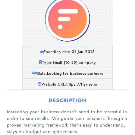
Founding date:
01 Jan 2013
Type:
Small (10-49) company
State:
Looking for business partners
Website URL:
https://flyrise.io
DESCRIPTION
Marketing your business doesn't need to be stressful in
order to see results. We guide your business through a
proven marketing framework that’s easy to understand,
stays on budget and gets results.
Home