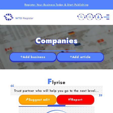
Register Your Business Today & Start Publishing
Companies
Add business
Add article
F
lyrise
Trust partner who will help you go to the next level...
Suggest edit
Report