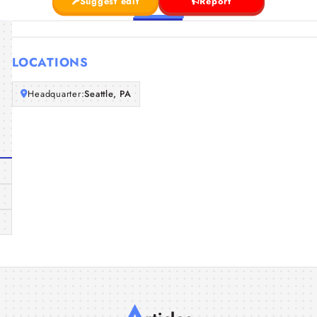
Suggest edit
Report
LOCATIONS
Headquarter:
Seattle, PA
A