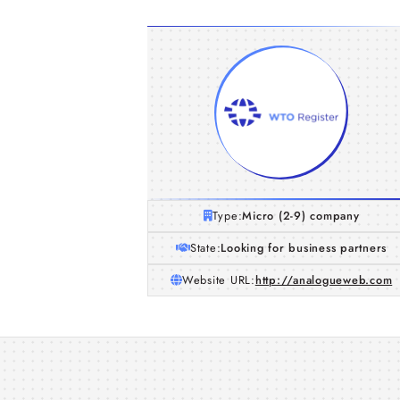
Type:
Micro (2-9) company
State:
Looking for business partners
Website URL:
http://analogueweb.com