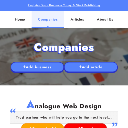
Register Your Business Today & Start Publishing
Home
Companies
Articles
About Us
Companies
Add business
Add article
A
nalogue Web Design
Trust partner who will help you go to the next level...