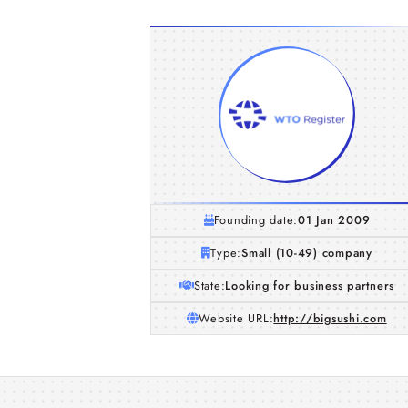
Founding date:
01 Jan 2009
Type:
Small (10-49) company
State:
Looking for business partners
Website URL:
http://bigsushi.com