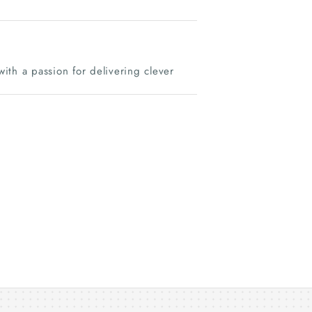
ith a passion for delivering clever