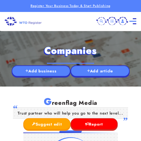
Register Your Business Today & Start Publishing
Companies
Add business
Add article
G
reenflag Media
Trust partner who will help you go to the next level...
Suggest edit
Report