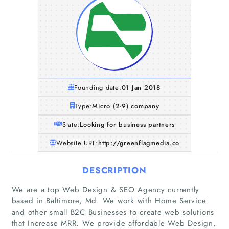
Founding date:
01 Jan 2018
Type:
Micro (2-9) company
State:
Looking for business partners
Website URL:
http://greenflagmedia.co
DESCRIPTION
We are a top Web Design & SEO Agency currently
Home
based in Baltimore, Md. We work with Home Service
and other small B2C Businesses to create web solutions
Companies
that Increase MRR. We provide affordable Web Design,