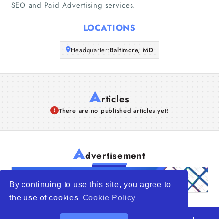
SEO and Paid Advertising services.
Articles
LOCATIONS
About Us
Headquarter:
Baltimore, MD
A
rticles
There are no published articles yet!
A
dvertisement
By continuing to use this site, you agree to
the use of cookies
Cookie Policy